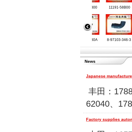
17881-11560
11191-60B00
1505A421
6C116K6
83598 
11191
72056 9705011682
16578-8H30A
17881-0Y220
8200186822
8-9710
17881
28261
16214
News
28139-2E100
17881-62200
20589303
42504966
2054985
28130
2054
4242
Japanese manufacturers
丰田：17881-
62040、178
21501-8H300
17881-17010
21339891
9006477
946652 
16576
17881
900
Factory supplies autom