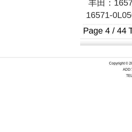
丰田：16571
19501-RZA-A01
17253-R60-U00
87245-02D00
17882-54340
17252-
21501
28274
17881
16571-0L0
Page 4 / 44 
17881-0T560 17880-0T560
19501-RZD-H00
17228-RR2-H00
28138-2G300
17228-
17881
28138
25414
Copyright © 2
ADD:
17228-P8F-000
21501-ED800
41055903
SI-SC33
17228-
21501
MN13
4121
TEL
1.11614 1449431
19502-PAA-A50
17226-51B-000
17881-74430
17881-0T
17225-
19501-
1505