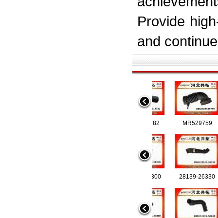
achievement
Provide high
and continue 
6205013782
MR52
97147472 8-97147472-0
28140-1R300
97124743
28139