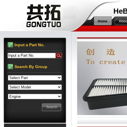
HeB
Home
Abou
Input a Part No.
Input a Part No.
Search By Group