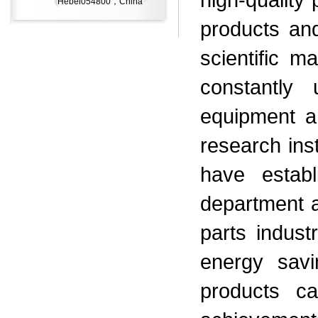
Hebei054800，China
products and
scientific m
constantly 
equipment a
research inst
have establ
department a
parts indus
energy sav
products c