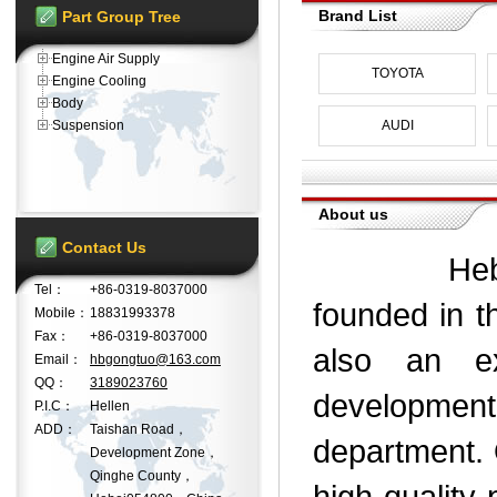
Brand List
Part Group Tree
Engine Air Supply
TOYOTA
Engine Cooling
Body
Suspension
AUDI
About us
Contact Us
Hebei Gon
Tel：
+86-0319-8037000
founded in t
Mobile：
18831993378
Fax：
+86-0319-8037000
also an e
Email：
hbgongtuo@163.com
QQ：
3189023760
development
P.I.C：
Hellen
ADD：
Taishan Road，
department. 
Development Zone，
Qinghe County，
high-quality